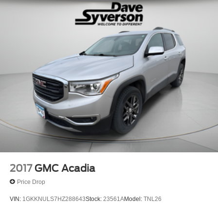
2017
GMC Acadia
Price Drop
VIN:
1GKKNULS7HZ288643
Stock:
23561A
Model:
TNL26