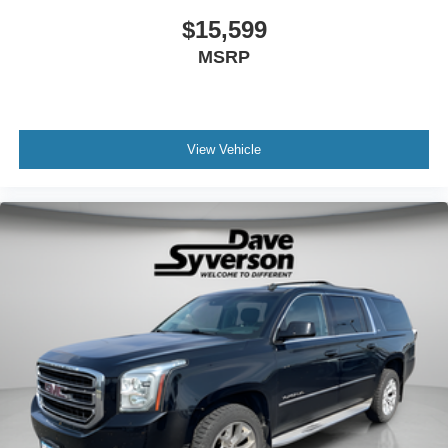
$15,599
MSRP
View Vehicle