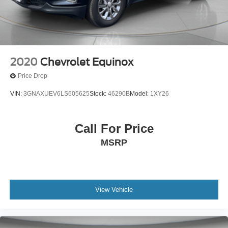
2020
Chevrolet Equinox
Price Drop
VIN:
3GNAXUEV6LS605625
Stock:
46290B
Model:
1XY26
Call For Price
MSRP
View Vehicle