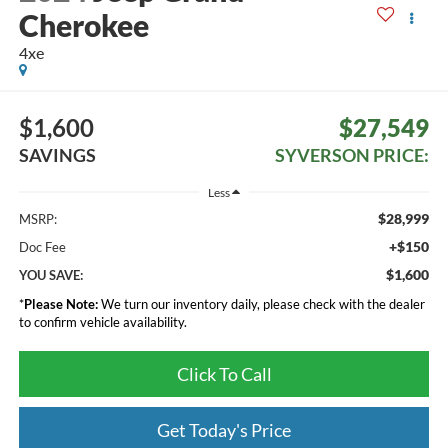
Cherokee
4xe
$1,600
$27,549
SAVINGS
SYVERSON PRICE:
Less
$28,999
MSRP:
+$150
Doc Fee
$1,600
YOU SAVE:
*
Please Note:
We turn our inventory daily, please check with the dealer
to confirm vehicle availability.
Click To Call
Get Today's Price