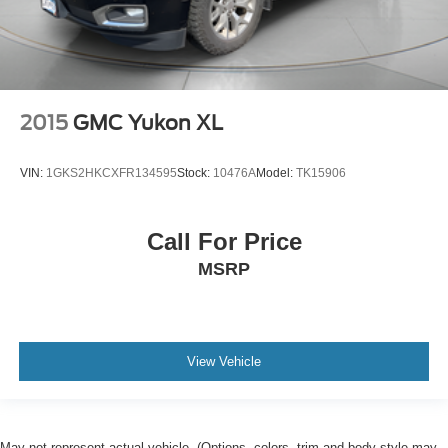
2015
GMC Yukon XL
VIN:
1GKS2HKCXFR134595
Stock:
10476A
Model:
TK15906
Call For Price
MSRP
View Vehicle
May not represent actual vehicle. (Options, colors, trim and body style may