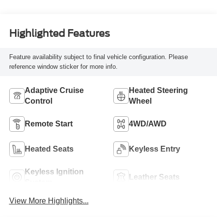
Highlighted Features
Feature availability subject to final vehicle configuration. Please
reference window sticker for more info.
Adaptive Cruise
Heated Steering
Control
Wheel
Remote Start
4WD/AWD
Heated Seats
Keyless Entry
Keyless Ignition
Leather Seats
System
View More Highlights...