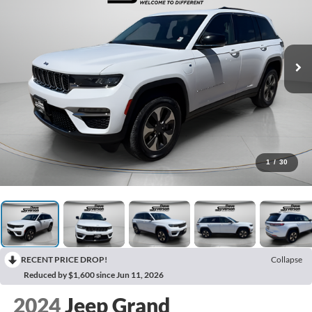
1
/
30
RECENT PRICE DROP!
Collapse
Reduced by $1,600 since Jun 11, 2026
2024
Jeep Grand