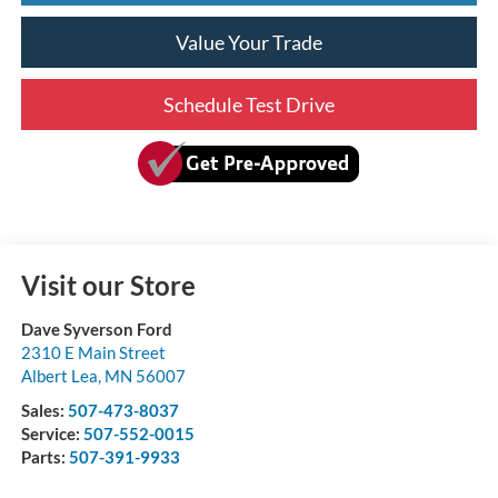
Value Your Trade
Schedule Test Drive
Visit our Store
Dave Syverson Ford
2310 E Main Street
Albert Lea
,
MN
56007
Sales:
507-473-8037
Service:
507-552-0015
Parts:
507-391-9933