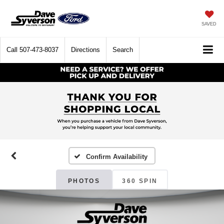
SAVED
Call
507-473-8037
Directions
Search
Confirm Availability
PHOTOS
360 SPIN