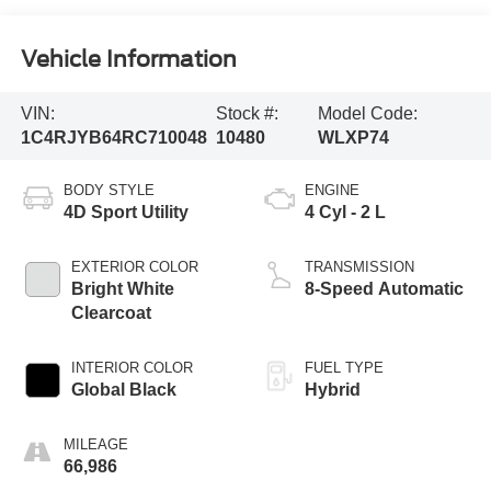
Vehicle Information
VIN:
Stock #:
Model Code:
1C4RJYB64RC710048
10480
WLXP74
BODY STYLE
ENGINE
4D Sport Utility
4 Cyl - 2 L
EXTERIOR COLOR
TRANSMISSION
Bright White
8-Speed Automatic
Clearcoat
INTERIOR COLOR
FUEL TYPE
Global Black
Hybrid
MILEAGE
66,986