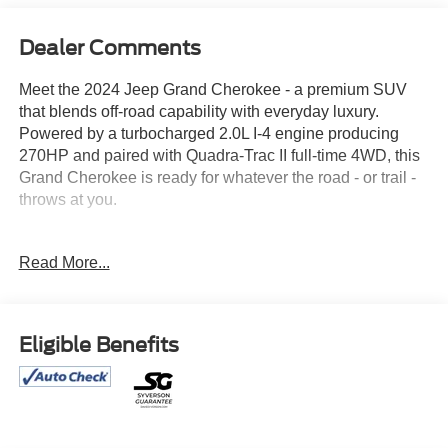
Dealer Comments
Meet the 2024 Jeep Grand Cherokee - a premium SUV
that blends off-road capability with everyday luxury.
Powered by a turbocharged 2.0L I-4 engine producing
270HP and paired with Quadra-Trac II full-time 4WD, this
Grand Cherokee is ready for whatever the road - or trail -
throws at you.
Standout Features:
Read More...
• Wireless Apple CarPlay & Android Auto
• 10.1-inch touchscreen with Uconnect & Bluetooth®
• Integrated Navigation System with Voice Activation
• Panoramic sliding sunroof with express open/close
Eligible Benefits
• Heated front & rear seats + heated steering wheel
• 8-way power driver & passenger seats with lumbar
support
• Power liftgate & Keyfob remote start
• Adaptive Cruise Control with Stop & Go