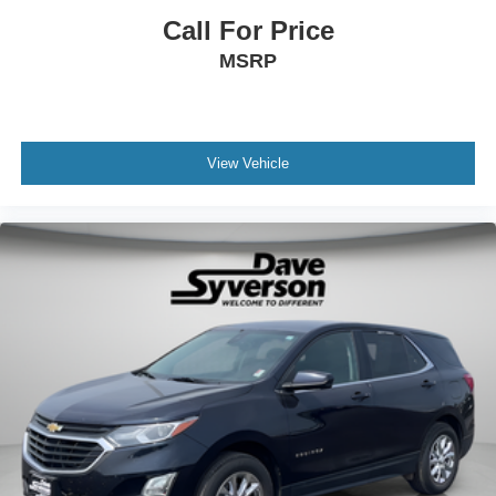
Call For Price
MSRP
View Vehicle