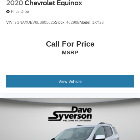
2020
Chevrolet Equinox
Price Drop
VIN:
3GNAXUEV6LS605625
Stock:
46290B
Model:
1XY26
Call For Price
MSRP
View Vehicle