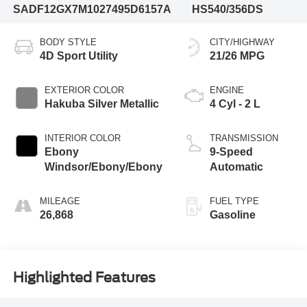
SADF12GX7M1027495
D6157A
HS540/356DS
BODY STYLE
CITY/HIGHWAY
4D Sport Utility
21/26 MPG
EXTERIOR COLOR
ENGINE
Hakuba Silver Metallic
4 Cyl - 2 L
INTERIOR COLOR
TRANSMISSION
Ebony
9-Speed
Windsor/Ebony/Ebony
Automatic
MILEAGE
FUEL TYPE
26,868
Gasoline
Highlighted Features