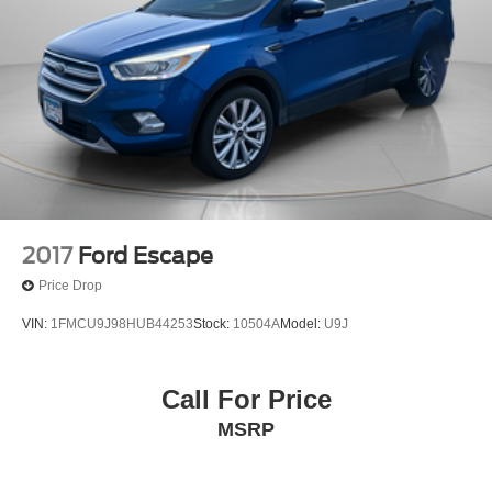
Strut Front Suspension w/Coil Springs
Multi-Link Rear Suspension w/Coil Springs
Regenerative 4-Wheel Disc Brakes w/4-Wheel ABS,
Front Vented Discs, Brake Assist, Hill Descent Control,
Hill Hold Control and Electric Parking Brake
Cell Phone Pre-Wiring
Electro-Mechanical Limited Slip Differential
Lithium Ion (li-Ion) Traction Battery
2017
Ford Escape
Price Drop
VIN:
1FMCU9J98HUB44253
Stock:
10504A
Model:
U9J
Call For Price
MSRP