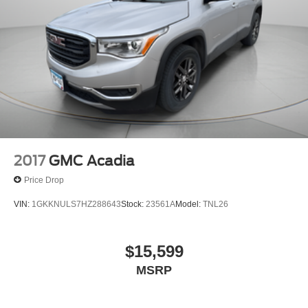
2017
GMC Acadia
Price Drop
VIN:
1GKKNULS7HZ288643
Stock:
23561A
Model:
TNL26
$15,599
MSRP