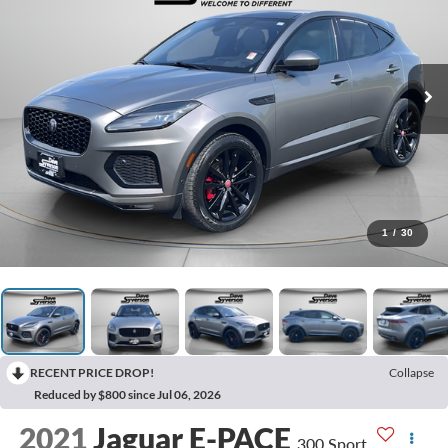
1
/
30
RECENT PRICE DROP!
Collapse
Reduced by $800 since Jul 06, 2026
2021
Jaguar E-PACE
300 Sport