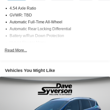
4.54 Axle Ratio
GVWR: TBD
Automatic Full-Time All-Wheel
Automatic Rear Locking Differential
Battery w/Run Down Protection
Hybrid Electric Motor
Towing Equipment -inc: Trailer Sway Control
Read More...
Gas-Pressurized Shock Absorbers
Front And Rear Anti-Roll Bars
Vehicles You Might Like
Automatic w/Driver Control Ride Control Adaptive
Suspension
Electric Power-Assist Speed-Sensing Steering
17.7 Gal. Fuel Tank
Quasi-Dual Stainless Steel Exhaust w/Chrome
Tailpipe Finisher
Permanent Locking Hubs