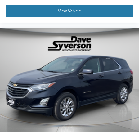
View Vehicle