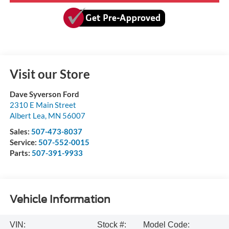
Visit our Store
Dave Syverson Ford
2310 E Main Street
Albert Lea
,
MN
56007
Sales:
507-473-8037
Service:
507-552-0015
Parts:
507-391-9933
Vehicle Information
VIN:
Stock #:
Model Code: