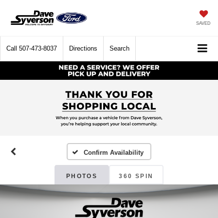
SAVED
Call
507-473-8037
Directions
Search
Confirm Availability
PHOTOS
360 SPIN