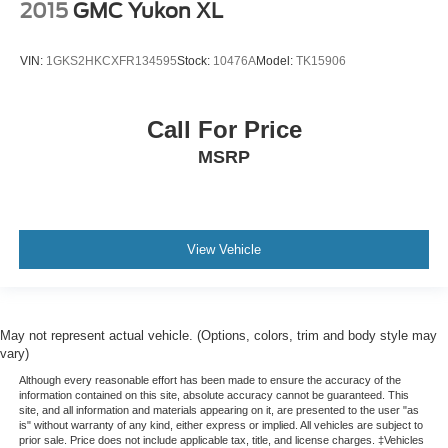
2015
GMC Yukon XL
VIN:
1GKS2HKCXFR134595
Stock:
10476A
Model:
TK15906
Call For Price
MSRP
View Vehicle
May not represent actual vehicle. (Options, colors, trim and body style may
vary)
Although every reasonable effort has been made to ensure the accuracy of the
information contained on this site, absolute accuracy cannot be guaranteed. This
site, and all information and materials appearing on it, are presented to the user "as
is" without warranty of any kind, either express or implied. All vehicles are subject to
prior sale. Price does not include applicable tax, title, and license charges. ‡Vehicles