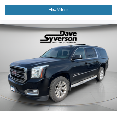
View Vehicle