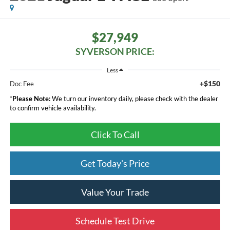
$27,949
SYVERSON PRICE:
Less
+$150
Doc Fee
*
Please Note:
We turn our inventory daily, please check with the dealer
to confirm vehicle availability.
Click To Call
Get Today's Price
Value Your Trade
Schedule Test Drive