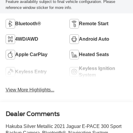
Feature availability subject to final vehicle configuration. Please
reference window sticker for more info.
Bluetooth®
Remote Start
4WD/AWD
Android Auto
Apple CarPlay
Heated Seats
Keyless Ignition
Keyless Entry
System
View More Highlights...
Dealer Comments
Hakuba Silver Metallic 2021 Jaguar E-PACE 300 Sport
Backup Camera, Bluetooth®, Navigation System,