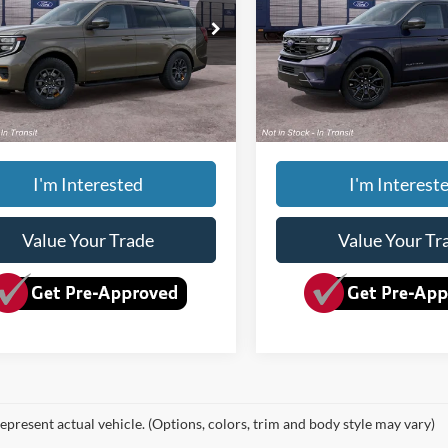
Less
Less
FMJU1RG9VEA10384
VIN:
1FMJU1M81VEA00397
Ext.
Int.
$87,075
MSRP:
nsit
In Transit
ee
+$150
Doc Fee
yverson Price
$87,225
Dave Syverson Price
I'm Interested
I'm Interest
Value Your Trade
Value Your Tr
epresent actual vehicle. (Options, colors, trim and body style may vary)