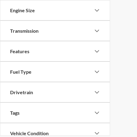
Engine Size
Transmission
Features
Fuel Type
Drivetrain
Tags
Vehicle Condition