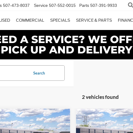
s
507-473-8037
Service
507-552-0015
Parts
507-391-9933
USED
COMMERCIAL
SPECIALS
SERVICE & PARTS
FINAN
Search
2 vehicles found
mpare Vehicle
Compare Vehicle
$87,225
$96,38
Ford Expedition
2027
Ford Expedition
or®
DAVE SYVERSON PRICE
Platinum
DAVE SYVERSON 