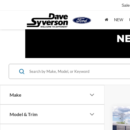
Sale
NEW
Make
Co
Model & Trim
2027
Trem