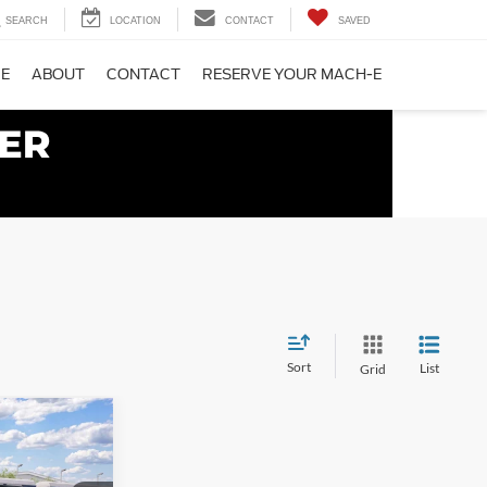
SEARCH
LOCATION
CONTACT
SAVED
CE
ABOUT
CONTACT
RESERVE YOUR MACH-E
Sort
List
Grid
5
PRICE