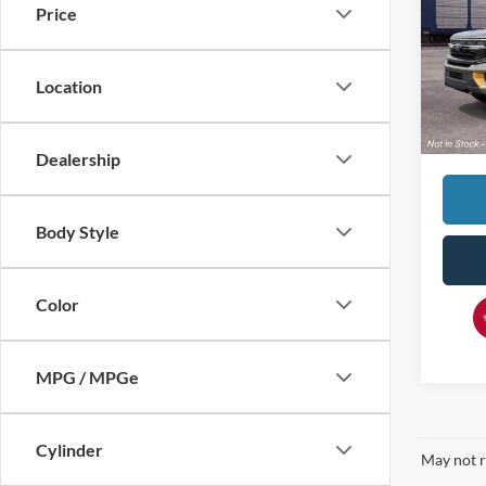
Price
VIN:
1
MSRP:
In Tra
Location
Doc F
Dave S
Dealership
Body Style
Color
MPG / MPGe
Cylinder
May not r