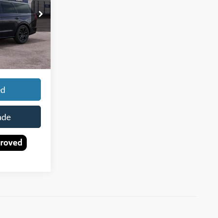
Ext.
Int.
$96,235
+$150
$96,385
ed
ade