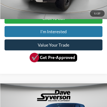
Dave Syverson Price
$79,150
1
/
27
Click To Call
I'm Interested
Value Your Trade
Compare Vehicle
$65,349
2025
Ford F-150
King Ranch
SYVERSON PRICE:
Special Offer
Price Drop
VIN:
1FTFW6LD8SFA46556
Stock:
10340