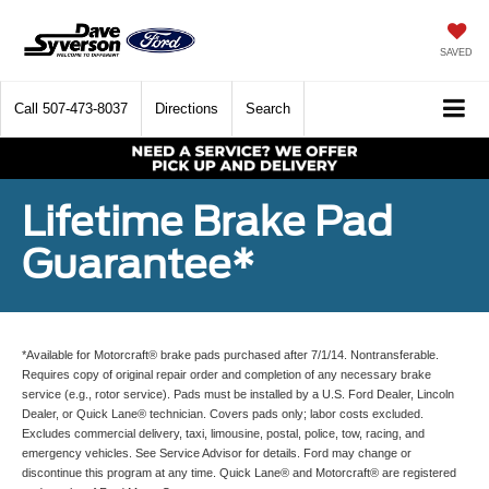
SAVED
Call
507-473-8037
Directions
Search
Lifetime Brake Pad
Guarantee*
*Available for Motorcraft® brake pads purchased after 7/1/14. Nontransferable.
Requires copy of original repair order and completion of any necessary brake
service (e.g., rotor service). Pads must be installed by a U.S. Ford Dealer, Lincoln
Dealer, or Quick Lane® technician. Covers pads only; labor costs excluded.
Excludes commercial delivery, taxi, limousine, postal, police, tow, racing, and
emergency vehicles. See Service Advisor for details. Ford may change or
discontinue this program at any time. Quick Lane® and Motorcraft® are registered