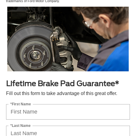
trademarks of Ford Motor Company.
Lifetime Brake Pad Guarantee*
Fill out this form to take advantage of this great offer.
*First Name
*Last Name