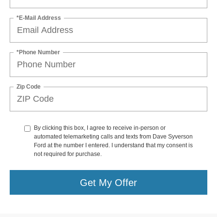
*E-Mail Address
*Phone Number
Zip Code
By clicking this box, I agree to receive in-person or
automated telemarketing calls and texts from Dave Syverson
Ford at the number I entered. I understand that my consent is
not required for purchase.
Get My Offer