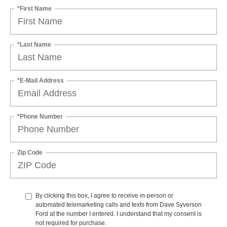
*First Name
*Last Name
*E-Mail Address
*Phone Number
Zip Code
By clicking this box, I agree to receive in-person or
automated telemarketing calls and texts from Dave Syverson
Ford at the number I entered. I understand that my consent is
not required for purchase.