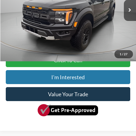
MSRP:
$83,375
Dealer Discount
-$4,375
ADVERTISED PRICE
$79,000
Doc Fee
+$150
Dave Syverson Price
$79,150
1
/
27
Click To Call
I'm Interested
Value Your Trade