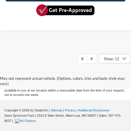
Show: 12
Although every reasonable effort has been made to ensure the accuracy of the
information contained on this site, absolute accuracy cannot be guaranteed. This site,
and all information and materials appearing on it, are presented to the user "as is"
without warranty of any kind, either express or implied. All vehicles are subject to prior
May not represent actual vehicle. (Options, colors, trim and body style may
sale. Price does not include applicable tax, title, and license charges. ‡Vehicles shown
vary)
at different locations are not currently in our inventory (Not in Stock) but can be made
available to you at our location within a reasonable date from the time of your request,
not to exceed one week.
Copyright © 2026
by DealerOn
|
Sitemap
|
Privacy
|
Additional Disclosures
Dave Syverson Ford
|
2310 E Main Street,
Albert Lea,
MN
56007
| Sales:
507-473-
8037
|