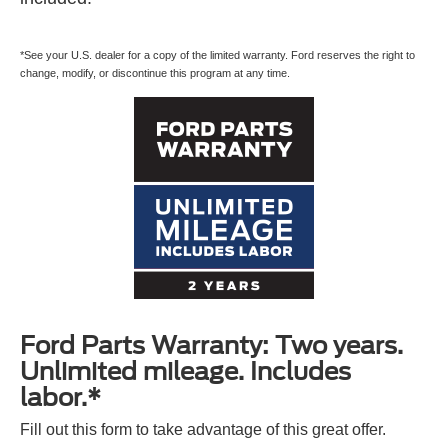
*See your U.S. dealer for a copy of the limited warranty. Ford reserves the right to
change, modify, or discontinue this program at any time.
Ford Parts Warranty: Two years.
Unlimited mileage. Includes
labor.*
Fill out this form to take advantage of this great offer.