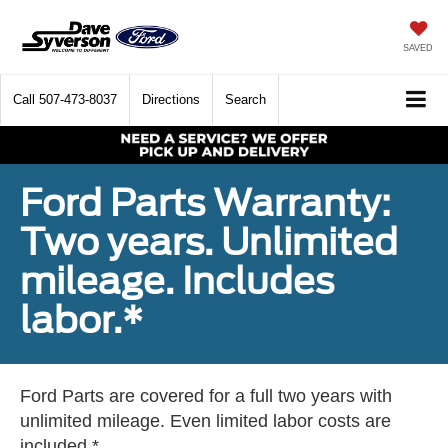
SAVED
Call
507-473-8037
Directions
Search
Ford Parts Warranty:
Two years. Unlimited
mileage. Includes
labor.*
Ford Parts are covered for a full two years with
unlimited mileage. Even limited labor costs are
included.*