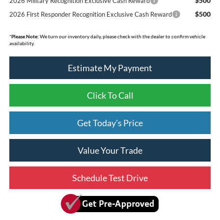
$500
2026 Military Recognition Exclusive Cash Reward
$500
2026 First Responder Recognition Exclusive Cash Reward
*
Please Note:
We turn our inventory daily, please check with the dealer to confirm vehicle
availability.
Estimate My Payment
Click To Call
Get Today's Price
Value Your Trade
Schedule Test Drive