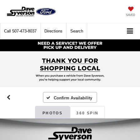
SAVED
Call
507-473-8037
Directions
Search
Confirm Availability
PHOTOS
360 SPIN