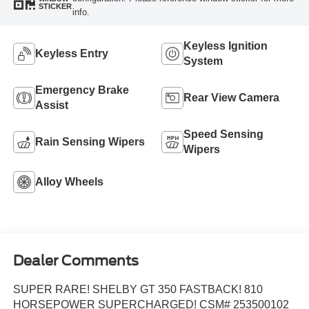
STICKER
info.
Keyless Ignition
Keyless Entry
System
Emergency Brake
Rear View Camera
Assist
Speed Sensing
Rain Sensing Wipers
Wipers
Alloy Wheels
Dealer Comments
SUPER RARE! SHELBY GT 350 FASTBACK! 810
HORSEPOWER SUPERCHARGED! CSM# 253500102