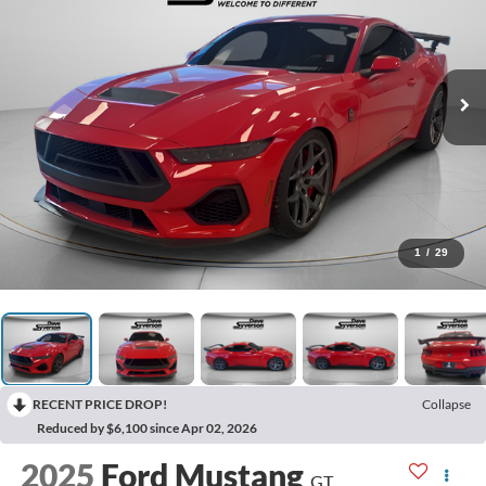
1
/
29
RECENT PRICE DROP!
Collapse
Reduced by $6,100 since Apr 02, 2026
2025
Ford Mustang
GT