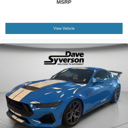
MSRP
View Vehicle