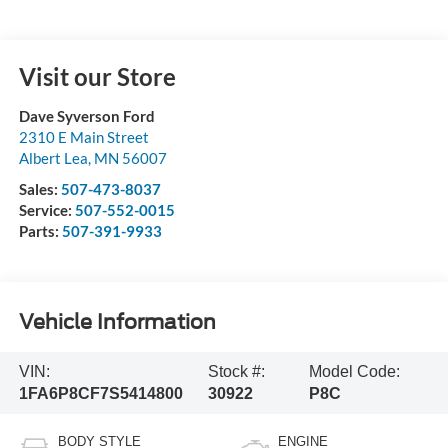
Visit our Store
Dave Syverson Ford
2310 E Main Street
Albert Lea
,
MN
56007
Sales:
507-473-8037
Service:
507-552-0015
Parts:
507-391-9933
Vehicle Information
VIN:
Stock #:
Model Code:
1FA6P8CF7S5414800
30922
P8C
BODY STYLE
ENGINE