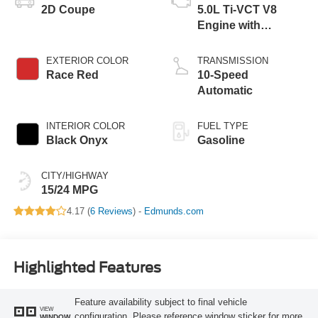
2D Coupe
5.0L Ti-VCT V8
Engine with
Stop/Start System
EXTERIOR COLOR
TRANSMISSION
Race Red
10-Speed
Automatic
INTERIOR COLOR
FUEL TYPE
Black Onyx
Gasoline
CITY/HIGHWAY
15/24 MPG
4.17 (
6 Reviews
) -
Edmunds.com
Highlighted Features
Feature availability subject to final vehicle
VIEW
configuration. Please reference window sticker for more
WINDOW