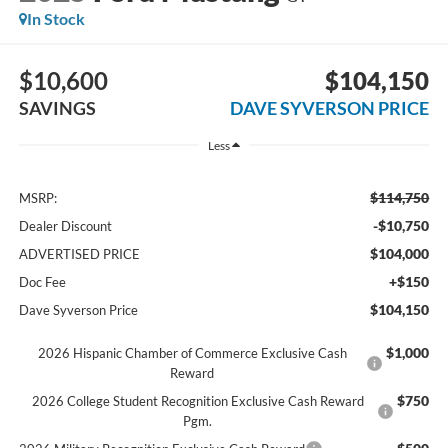
In Stock
$10,600
$104,150
SAVINGS
DAVE SYVERSON PRICE
Less
$114,750
MSRP:
-$10,750
Dealer Discount
$104,000
ADVERTISED PRICE
+$150
Doc Fee
$104,150
Dave Syverson Price
$1,000
2026 Hispanic Chamber of Commerce Exclusive Cash
Reward
$750
2026 College Student Recognition Exclusive Cash Reward
Pgm.