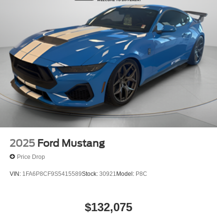
2025
Ford Mustang
Price Drop
VIN:
1FA6P8CF9S5415589
Stock:
30921
Model:
P8C
$132,075