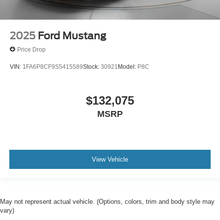
2025
Ford Mustang
Price Drop
VIN:
1FA6P8CF9S5415589
Stock:
30921
Model:
P8C
$132,075
MSRP
View Vehicle
May not represent actual vehicle. (Options, colors, trim and body style may
vary)