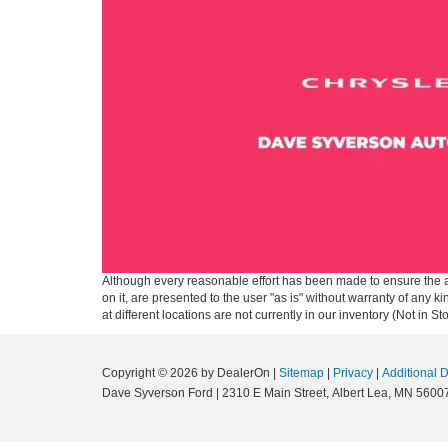
Although every reasonable effort has been made to ensure the ac
on it, are presented to the user "as is" without warranty of any k
at different locations are not currently in our inventory (Not in
Copyright © 2026
by DealerOn
|
Sitemap
|
Privacy
|
Additional 
Dave Syverson Ford
|
2310 E Main Street,
Albert Lea,
MN
5600