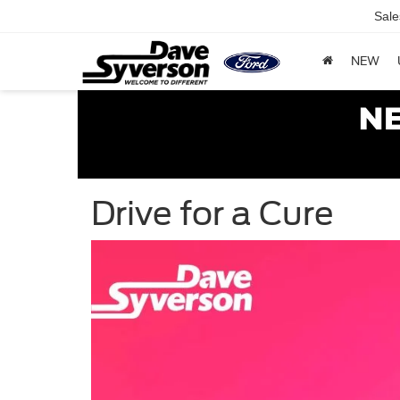
Sale
NEW
Drive for a Cure