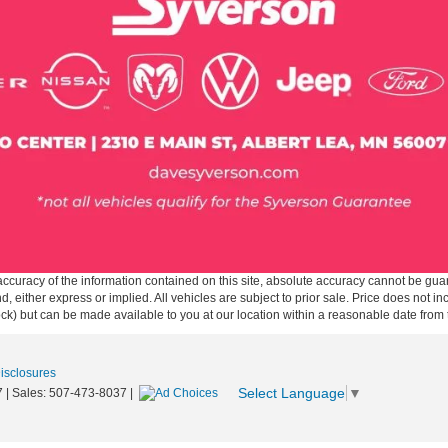
curacy of the information contained on this site, absolute accuracy cannot be guar
ind, either express or implied. All vehicles are subject to prior sale. Price does not 
 Stock) but can be made available to you at our location within a reasonable date fro
Disclosures
Select Language
▼
7
| Sales:
507-473-8037
|