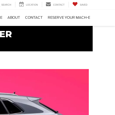
SEARCH
LOCATION
CONTACT
SAVED
CE
ABOUT
CONTACT
RESERVE YOUR MACH-E