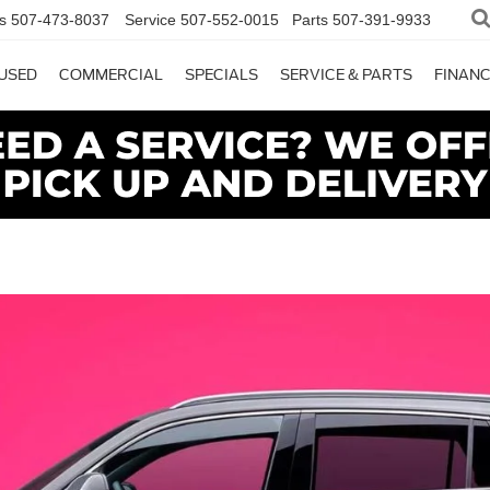
s
507-473-8037
Service
507-552-0015
Parts
507-391-9933
USED
COMMERCIAL
SPECIALS
SERVICE & PARTS
FINAN