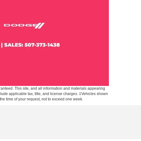
anteed. This site, and all information and materials appearing
include applicable tax, title, and license charges. ‡Vehicles shown
m the time of your request, not to exceed one week.