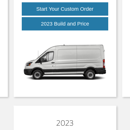
Start Your Custom Order
2023 Build and Price
2023