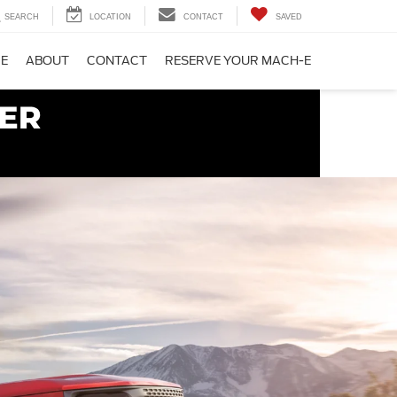
SEARCH
LOCATION
CONTACT
SAVED
CE
ABOUT
CONTACT
RESERVE YOUR MACH-E