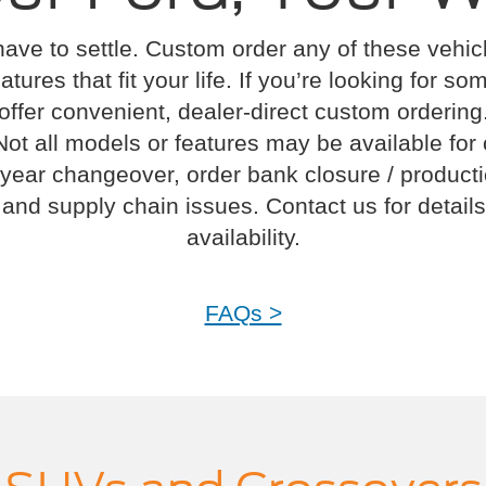
have to settle. Custom order any of these vehi
atures that fit your life. If you’re looking for s
offer convenient, dealer-direct custom ordering
Not all models or features may be available for
year changeover, order bank closure / product
and supply chain issues. Contact us for details
availability.
FAQs >