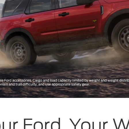
ur Ford, Your 