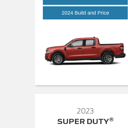
2024 Build and Price
2023
®
SUPER DUTY