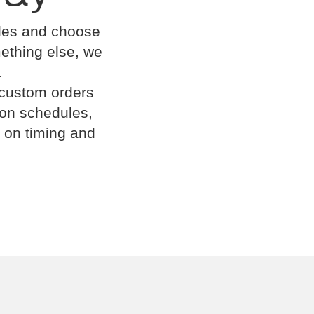
cles and choose
omething else, we
.
 custom orders
ion schedules,
 on timing and