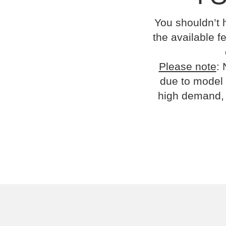
You shouldn’t 
the available fe
Please note
: 
due to model 
high demand, 