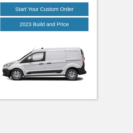
Start Your Custom Order
2023 Build and Price