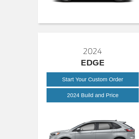
2024
EDGE
Start Your Custom Order
2024 Build and Price