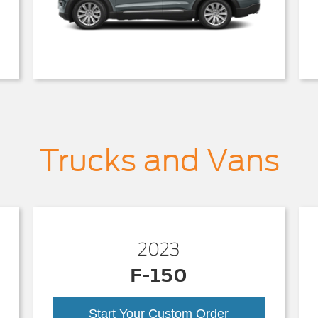
Trucks and Vans
2023
F-150
Start Your Custom Order