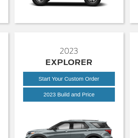
2023
EXPLORER
Start Your Custom Order
2023 Build and Price