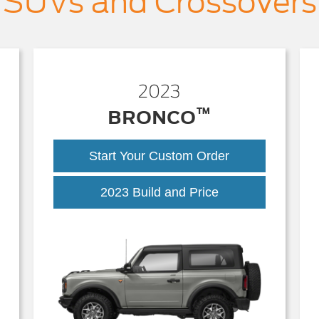
SUVs and Crossovers
2023
™
BRONCO
Start Your Custom Order
2023 Build and Price