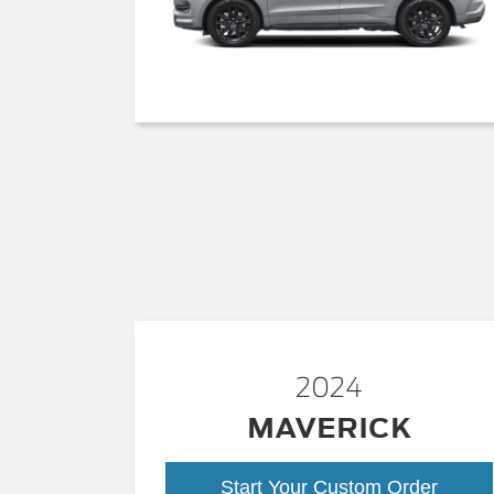
2024
MAVERICK
Start Your Custom Order