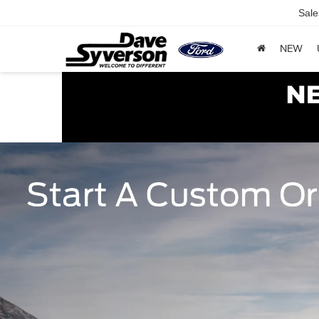
Sale
NEW