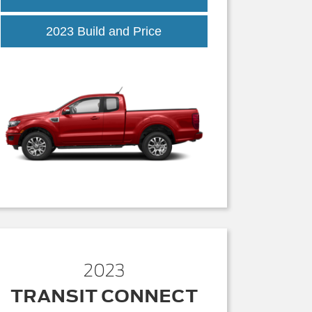
2023 Build and Price
2023
TRANSIT CONNECT