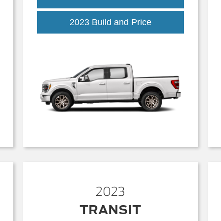
2023 Build and Price
2023
TRANSIT