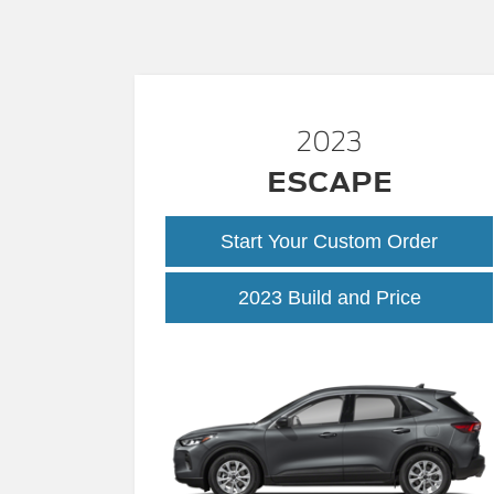
2023
ESCAPE
Start Your Custom Order
2023 Build and Price