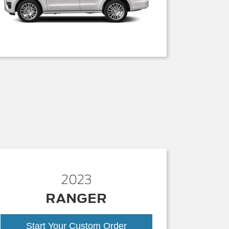
2023
RANGER
Start Your Custom Order