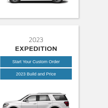
2023
EXPEDITION
Start Your Custom Order
2023 Build and Price