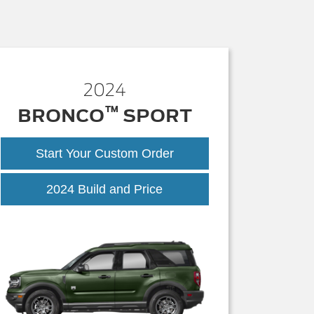
2024
™
BRONCO
SPORT
Start Your Custom Order
2024 Build and Price