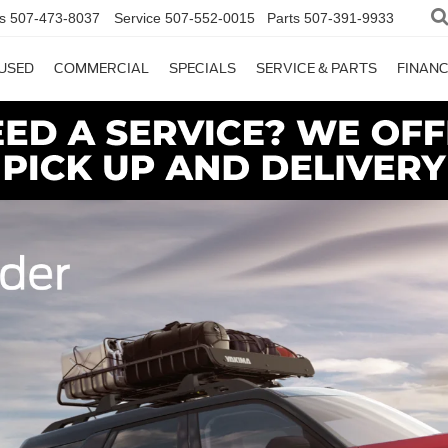
s
507-473-8037
Service
507-552-0015
Parts
507-391-9933
USED
COMMERCIAL
SPECIALS
SERVICE & PARTS
FINAN