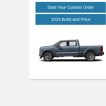
Start Your Custom Order
2023 Build and Price