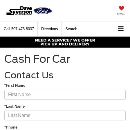
SAVED
Call
507-473-8037
Directions
Search
Cash For Car
Contact Us
*First Name
*Last Name
*Phone