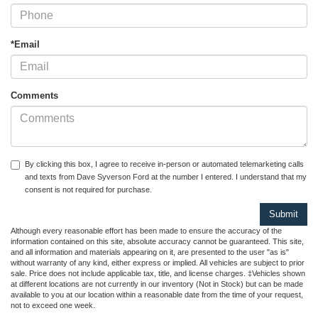
*Email
Comments
By clicking this box, I agree to receive in-person or automated telemarketing calls
and texts from Dave Syverson Ford at the number I entered. I understand that my
consent is not required for purchase.
Although every reasonable effort has been made to ensure the accuracy of the
information contained on this site, absolute accuracy cannot be guaranteed. This site,
and all information and materials appearing on it, are presented to the user "as is"
without warranty of any kind, either express or implied. All vehicles are subject to prior
sale. Price does not include applicable tax, title, and license charges. ‡Vehicles shown
at different locations are not currently in our inventory (Not in Stock) but can be made
available to you at our location within a reasonable date from the time of your request,
not to exceed one week.