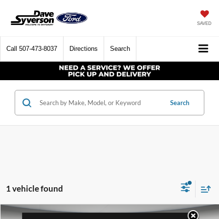
SAVED
Call
507-473-8037
Directions
Search
Search
1 vehicle found
Compare Vehicle