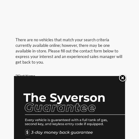
There are no vehicles that match your search criteria
currently available online; however, there may be one
available in-store. Please fill out the contact form below to
express your interest and an experienced sales manager will
get back to you.
*First Name
*Last Name
*E-Mail Address