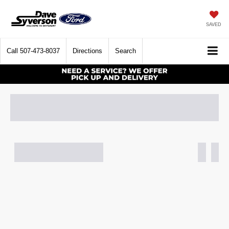
SAVED
Call
507-473-8037
Directions
Search