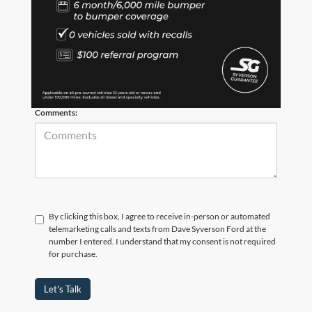
*Phone Number
*Zip Code
Comments:
By clicking this box, I agree to receive in-person or automated
telemarketing calls and texts from Dave Syverson Ford at the
number I entered. I understand that my consent is not required
for purchase.
Let's Talk