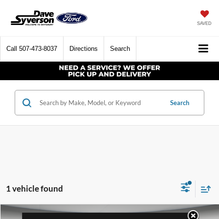
SAVED
Call
507-473-8037
Directions
Search
Search
1 vehicle found
Compare Vehicle