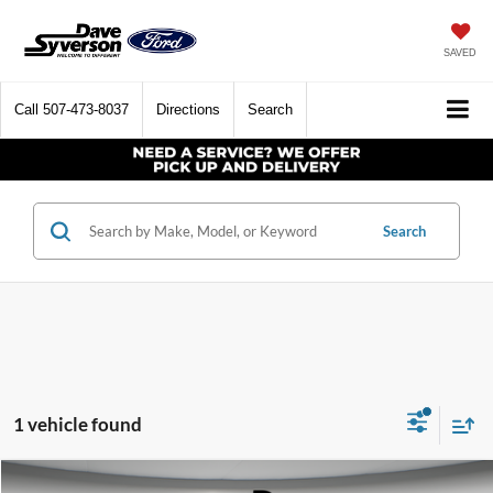
SAVED
Call
507-473-8037
Directions
Search
Search
1 vehicle found
Compare Vehicle