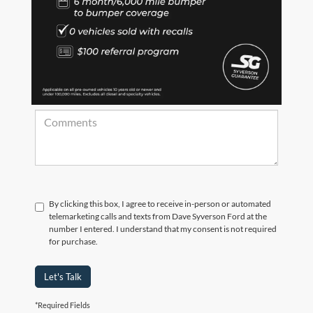
*Zip Code
Comments:
By clicking this box, I agree to receive in-person or automated
telemarketing calls and texts from Dave Syverson Ford at the
number I entered. I understand that my consent is not required
for purchase.
Let's Talk
*Required Fields