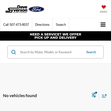
SAVED
Call
507-473-8037
Directions
Search
Search
No vehicles found