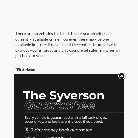
There are no vehicles that match your search criteria
currently available online; however, there may be one
available in-store. Please fill out the contact form below to
express your interest and an experienced sales manager will
get back to you.
*First Name
*Last Name
*E-Mail Address
*Phone Number