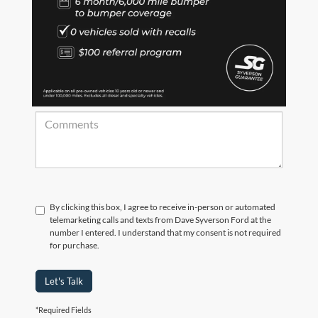
*Zip Code
Comments:
By clicking this box, I agree to receive in-person or automated
telemarketing calls and texts from Dave Syverson Ford at the
number I entered. I understand that my consent is not required
for purchase.
Let's Talk
*Required Fields