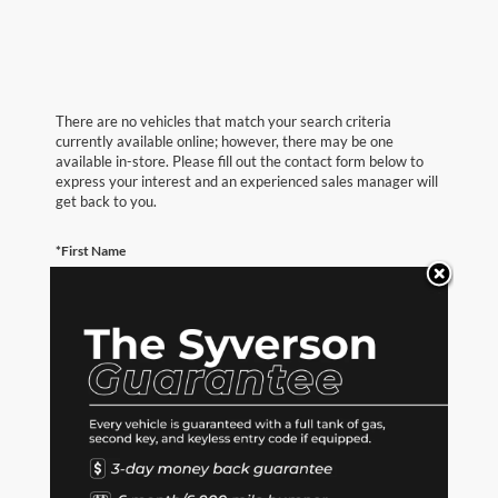
There are no vehicles that match your search criteria
currently available online; however, there may be one
available in-store. Please fill out the contact form below to
express your interest and an experienced sales manager will
get back to you.
*First Name
*Last Name
*E-Mail Address
*Phone Number