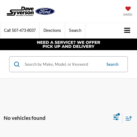
SAVED
Call
507-473-8037
Directions
Search
Search
No vehicles found