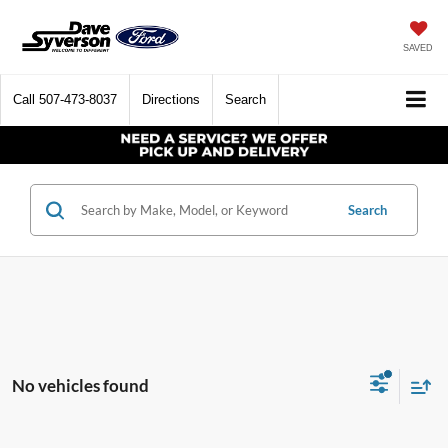
SAVED
Call
507-473-8037
Directions
Search
Search
No vehicles found