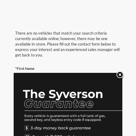
There are no vehicles that match your search criteria
currently available online; however, there may be one
available in-store. Please fill out the contact form below to
express your interest and an experienced sales manager will
get back to you.
*First Name
*Last Name
*E-Mail Address
*Phone Number