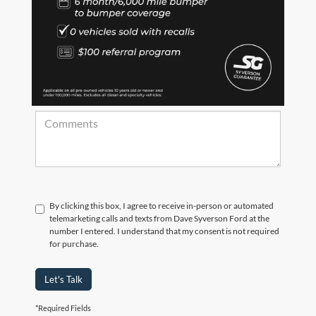
*Zip Code
Comments:
By clicking this box, I agree to receive in-person or automated
telemarketing calls and texts from Dave Syverson Ford at the
number I entered. I understand that my consent is not required
for purchase.
Let's Talk
*Required Fields