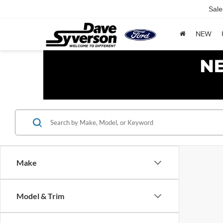
Sale
NEW
Make
Model & Trim