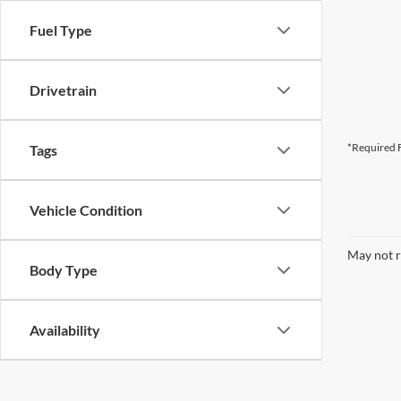
Fuel Type
Drivetrain
*Required F
Tags
Vehicle Condition
May not r
Body Type
Availability