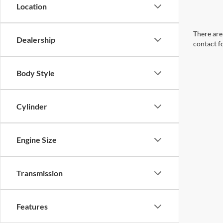
Location
There are 
Dealership
contact f
Body Style
Cylinder
Engine Size
Transmission
Features