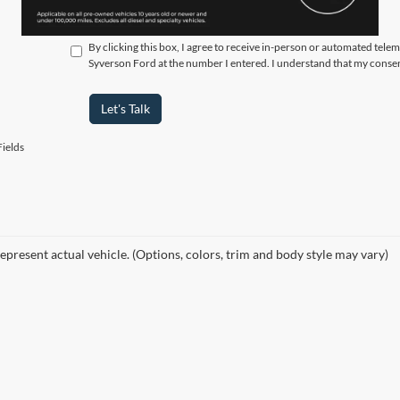
By clicking this box, I agree to receive in-person or automated tele
Syverson Ford at the number I entered. I understand that my consen
Let's Talk
ields
epresent actual vehicle. (Options, colors, trim and body style may vary)