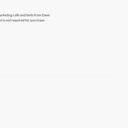
marketing calls and texts from Dave
t is not required for purchase.