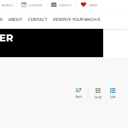
SEARCH
LOCATION
CONTACT
SAVED
CE
ABOUT
CONTACT
RESERVE YOUR MACH-E
Sort
List
Grid