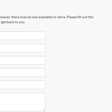
wever, there may be one available in-store. Please fill out the
 get back to you.