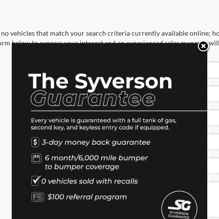
no vehicles that match your search criteria currently available online; ho
orm below to express your interest and an experienced sales manager will
*First Name
*Last Name
*E-Mail Address
*Phone Number
*Zip Code
Comments: