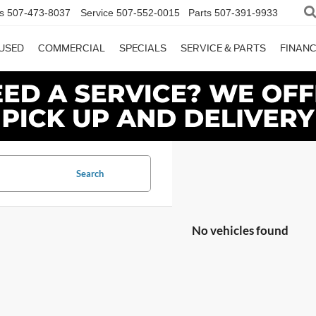
s
507-473-8037
Service
507-552-0015
Parts
507-391-9933
USED
COMMERCIAL
SPECIALS
SERVICE & PARTS
FINAN
Search
No vehicles found