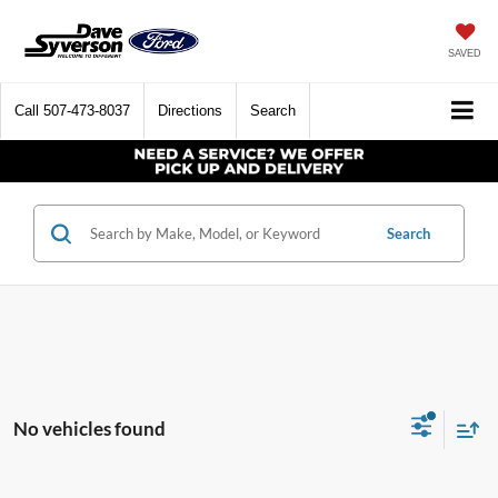
SAVED
Call
507-473-8037
Directions
Search
Search
No vehicles found