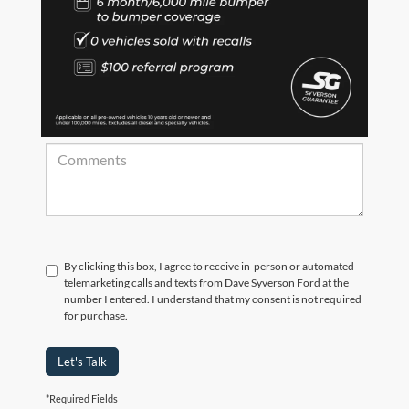
*Zip Code
Comments:
By clicking this box, I agree to receive in-person or automated
telemarketing calls and texts from Dave Syverson Ford at the
number I entered. I understand that my consent is not required
for purchase.
Let's Talk
*Required Fields