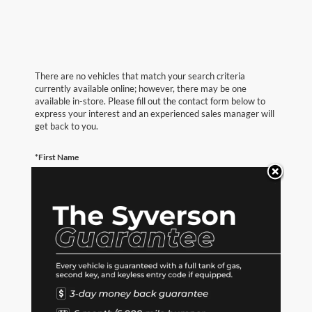
There are no vehicles that match your search criteria
currently available online; however, there may be one
available in-store. Please fill out the contact form below to
express your interest and an experienced sales manager will
get back to you.
*First Name
*Last Name
*E-Mail Address
*Phone Number