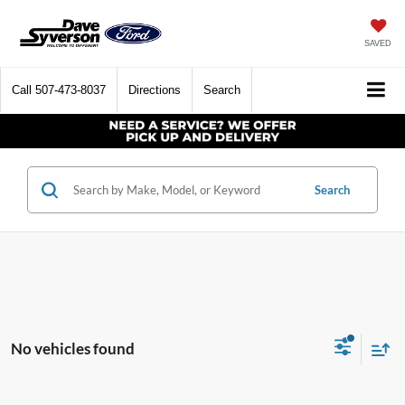
SAVED
Call
507-473-8037
Directions
Search
Search
No vehicles found