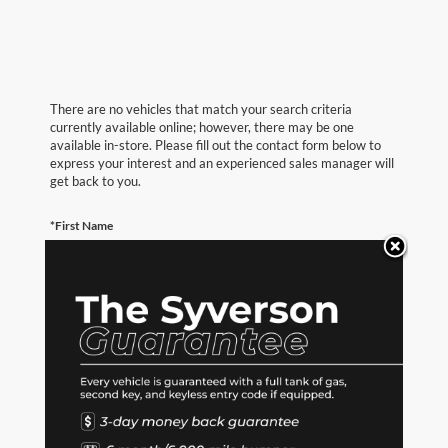
There are no vehicles that match your search criteria
currently available online; however, there may be one
available in-store. Please fill out the contact form below to
express your interest and an experienced sales manager will
get back to you.
*First Name
*Last Name
*E-Mail Address
*Phone Number