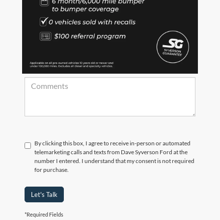
*Zip Code
Comments:
By clicking this box, I agree to receive in-person or automated
telemarketing calls and texts from Dave Syverson Ford at the
number I entered. I understand that my consent is not required
for purchase.
Let's Talk
*Required Fields