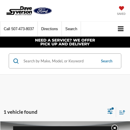
SAVED
Call
507-473-8037
Directions
Search
Search
1 vehicle found
Compare Vehicle