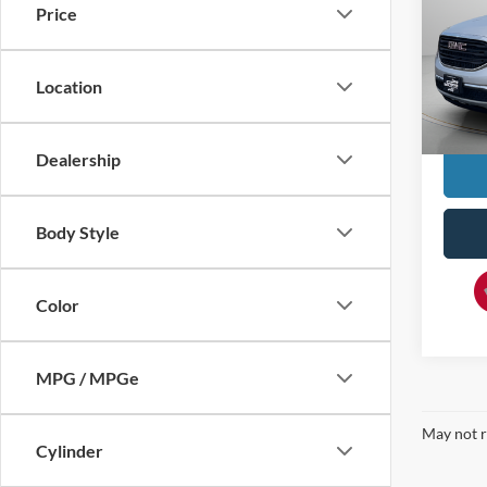
Price
Pric
VIN:
1
MSRP:
Location
112,7
Doc F
YOU S
Dealership
Body Style
Color
MPG / MPGe
May not r
Cylinder