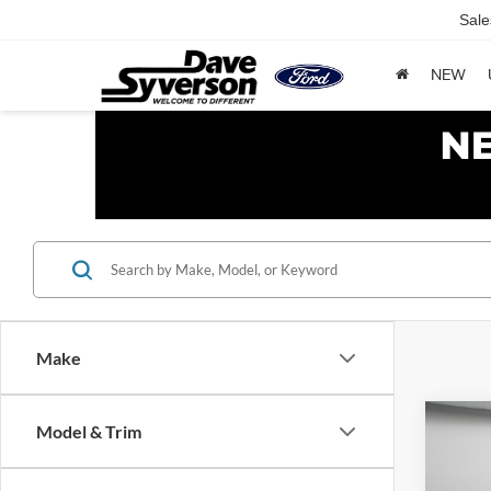
Sale
NEW
Make
Co
Model & Trim
$1,
2017
SAVI