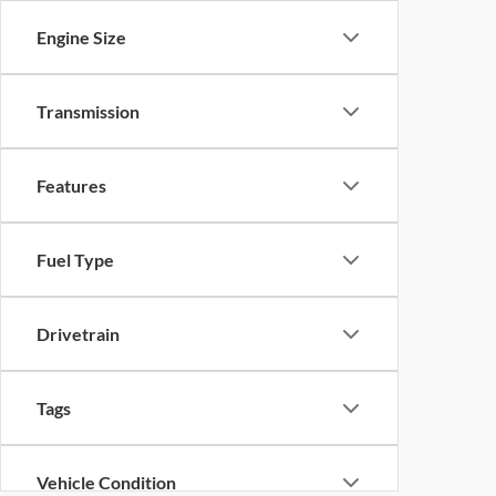
Engine Size
Transmission
Features
Fuel Type
Drivetrain
Tags
Vehicle Condition