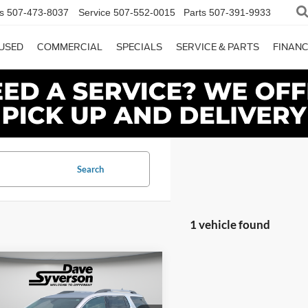
s
507-473-8037
Service
507-552-0015
Parts
507-391-9933
USED
COMMERCIAL
SPECIALS
SERVICE & PARTS
FINAN
Search
1 vehicle found
mpare Vehicle
$14,149
600
GMC Acadia
SLT-1
SYVERSON
NGS