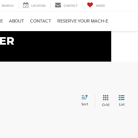
SEARCH
LOCATION
CONTACT
SAVED
CE
ABOUT
CONTACT
RESERVE YOUR MACH-E
Sort
List
Grid