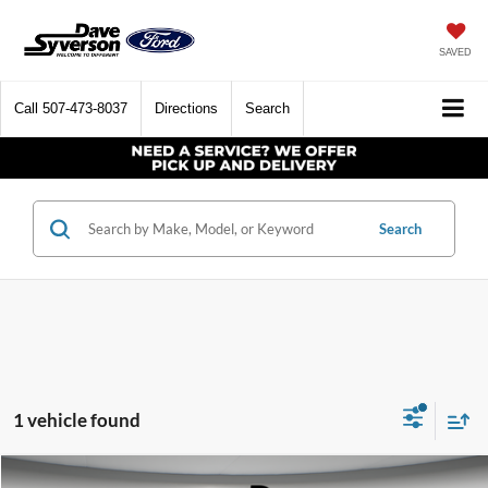
SAVED
Call
507-473-8037
Directions
Search
Search
1 vehicle found
Compare Vehicle