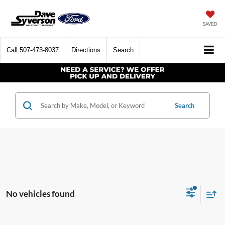
SAVED
Call
507-473-8037
Directions
Search
Search
No vehicles found