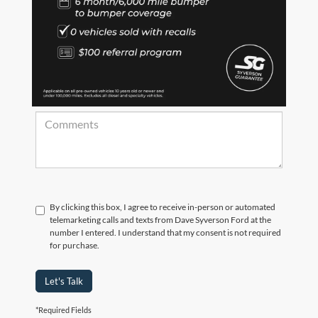
*Zip Code
Comments:
By clicking this box, I agree to receive in-person or automated
telemarketing calls and texts from Dave Syverson Ford at the
number I entered. I understand that my consent is not required
for purchase.
Let's Talk
*Required Fields