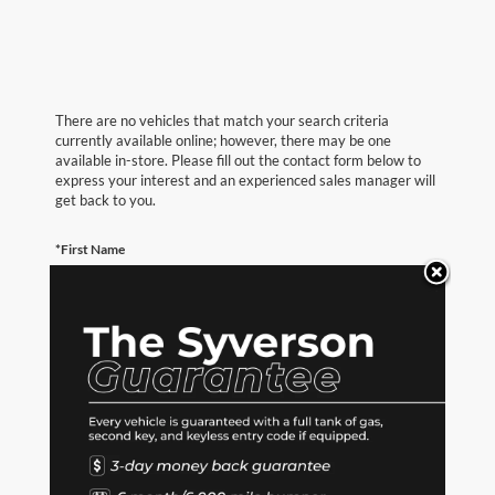
There are no vehicles that match your search criteria
currently available online; however, there may be one
available in-store. Please fill out the contact form below to
express your interest and an experienced sales manager will
get back to you.
*First Name
*Last Name
*E-Mail Address
*Phone Number