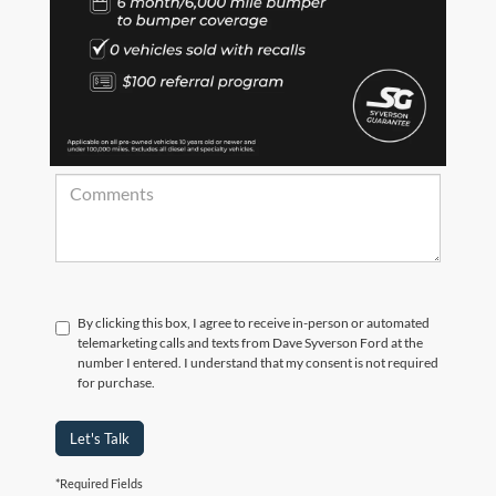
*Zip Code
Comments:
By clicking this box, I agree to receive in-person or automated
telemarketing calls and texts from Dave Syverson Ford at the
number I entered. I understand that my consent is not required
for purchase.
Let's Talk
*Required Fields