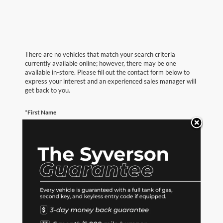
There are no vehicles that match your search criteria
currently available online; however, there may be one
available in-store. Please fill out the contact form below to
express your interest and an experienced sales manager will
get back to you.
*First Name
*Last Name
*E-Mail Address
*Phone Number