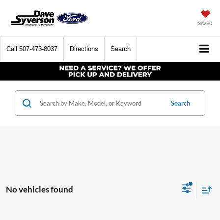
SAVED
Call
507-473-8037
Directions
Search
Search
No vehicles found