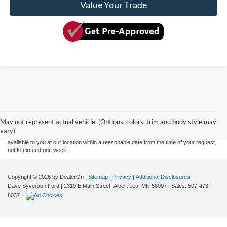
Value Your Trade
Although every reasonable effort has been made to ensure the accuracy of the
information contained on this site, absolute accuracy cannot be guaranteed. This site,
and all information and materials appearing on it, are presented to the user "as is"
without warranty of any kind, either express or implied. All vehicles are subject to prior
May not represent actual vehicle. (Options, colors, trim and body style may
sale. Price does not include applicable tax, title, and license charges. ‡Vehicles shown
vary)
at different locations are not currently in our inventory (Not in Stock) but can be made
available to you at our location within a reasonable date from the time of your request,
not to exceed one week.
Copyright © 2026
by DealerOn
|
Sitemap
|
Privacy
|
Additional Disclosures
Dave Syverson Ford
|
2310 E Main Street,
Albert Lea,
MN
56007
| Sales:
507-473-
8037
|