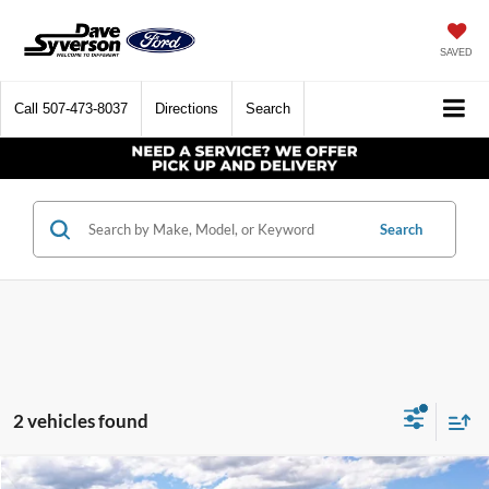
SAVED
Call
507-473-8037
Directions
Search
Search
2 vehicles found
Compare Vehicle