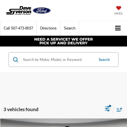
SAVED
Call
507-473-8037
Directions
Search
Search
3 vehicles found
Compare Vehicle