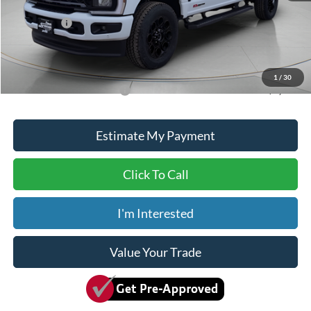
ADVERTISED PRICE
$94,500
Ford Offers:
-$1,000
Doc Fee
+$150
Dave Syverson Price
$93,650
1
/
30
Add. Available Ford Offers:
$5,500
Estimate My Payment
Click To Call
I'm Interested
Value Your Trade