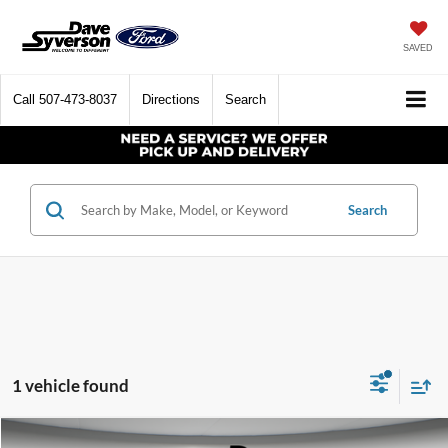
SAVED
Call
507-473-8037
Directions
Search
Search
1 vehicle found
Compare Vehicle