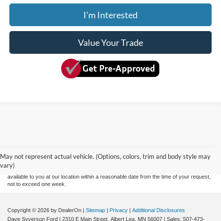
I'm Interested
Value Your Trade
Although every reasonable effort has been made to ensure the accuracy of the
information contained on this site, absolute accuracy cannot be guaranteed. This site,
and all information and materials appearing on it, are presented to the user "as is"
without warranty of any kind, either express or implied. All vehicles are subject to prior
May not represent actual vehicle. (Options, colors, trim and body style may
sale. Price does not include applicable tax, title, and license charges. ‡Vehicles shown
vary)
at different locations are not currently in our inventory (Not in Stock) but can be made
available to you at our location within a reasonable date from the time of your request,
not to exceed one week.
Copyright © 2026
by DealerOn
|
Sitemap
|
Privacy
|
Additional Disclosures
Dave Syverson Ford
|
2310 E Main Street,
Albert Lea,
MN
56007
| Sales:
507-473-