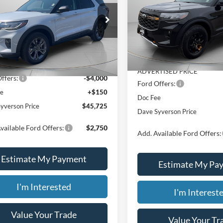
Less
Price Drop
Less
e Drop
VIN:
1FMWK8JC9TGB47680
St
FMUK8DH5TGC16105
Stock:
46337
$44,500
MSRP:
In Stock
Ext.
Int.
ck
ealer Markup:
$5,075
Dealer Discount
TISED PRICE
$49,575
ADVERTISED PRICE
ffers:
-$4,000
Ford Offers:
ee
+$150
Doc Fee
yverson Price
$45,725
Dave Syverson Price
vailable Ford Offers:
$2,750
Add. Available Ford Offers:
Estimate My Payment
Estimate My Pa
I'm Interested
I'm Interest
Value Your Trade
Value Your Tr