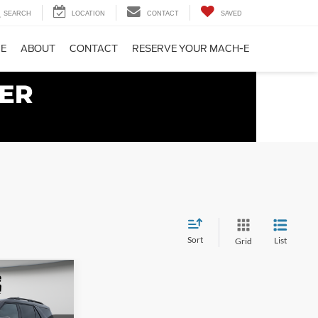
SEARCH
LOCATION
CONTACT
SAVED
CE
ABOUT
CONTACT
RESERVE YOUR MACH-E
Sort
List
Grid
$58,150
 SYVERSON