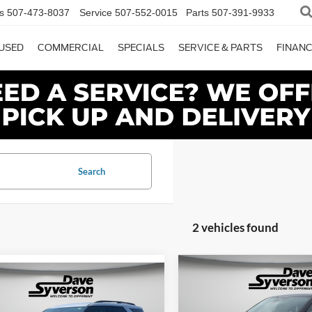
s
507-473-8037
Service
507-552-0015
Parts
507-391-9933
USED
COMMERCIAL
SPECIALS
SERVICE & PARTS
FINAN
Search
2 vehicles found
Compare Vehicle
mpare Vehicle
$5,885
2026
Ford Explorer
$45,725
Ford Explorer
Tremor
DAVE
SAVINGS
e
DAVE SYVERSON PRICE