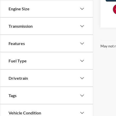
Engine Size
Transmission
Features
May not r
Fuel Type
Drivetrain
Tags
Vehicle Condition