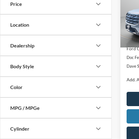
Price
Pric
VIN:
1
MSRP:
Location
In Sto
Add. D
ADVER
Dealership
Ford O
Doc F
Body Style
Dave S
Add. A
Color
MPG / MPGe
Cylinder