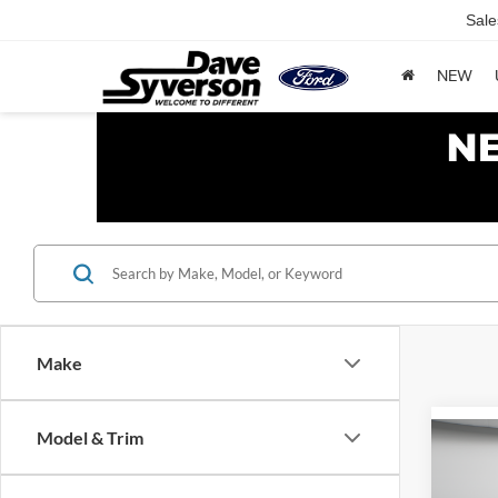
Sale
NEW
Make
Model & Trim
Co
2026
Activ