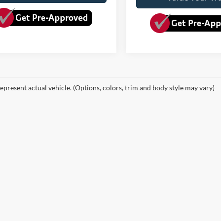
epresent actual vehicle. (Options, colors, trim and body style may vary)