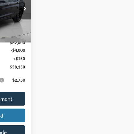
PRICE
ock:
46303
Ext.
Int.
$64,035
-$2,035
$62,000
-$4,000
+$150
$58,150
$2,750
yment
ed
ade