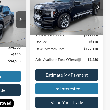
$94,650
PRICE
Price Drop
Less
 SYVERSON
VIN:
1FTFW5L57SFB07074
Stock:
46145
PRICE
ck:
46301
Ext.
Int.
MSRP:
$138,720
In Stock
Dealer Discount
-$16,720
Ext.
Int.
$94,845
ADVERTISED PRICE
$122,000
-$345
Doc Fee
+$150
$94,500
Dave Syverson Price
$122,150
+$150
Add. Available Ford Offers:
$3,250
$94,650
Estimate My Payment
ed
I'm Interested
ade
Value Your Trade