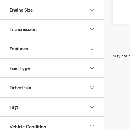
Engine Size
Transmission
Features
May not r
Fuel Type
Drivetrain
Tags
Vehicle Condition