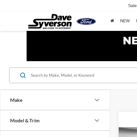
Sale
NEW
Make
Model & Trim
Co