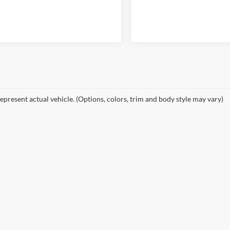
epresent actual vehicle. (Options, colors, trim and body style may vary)