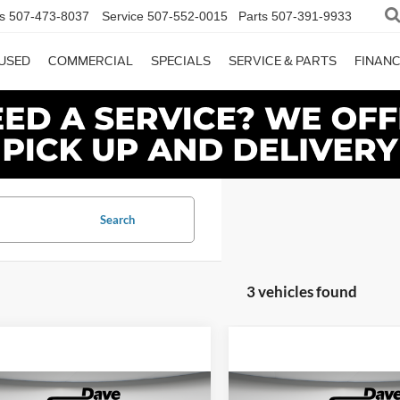
s
507-473-8037
Service
507-552-0015
Parts
507-391-9933
USED
COMMERCIAL
SPECIALS
SERVICE & PARTS
FINAN
Search
3 vehicles found
mpare Vehicle
Compare Vehicle