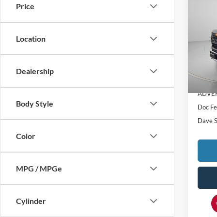
$4,
Price
2025
SAVI
Pric
Location
VIN:
1
MSRP:
In Sto
Dealership
Dealer
ADVER
Body Style
Doc F
Dave S
Color
MPG / MPGe
Cylinder