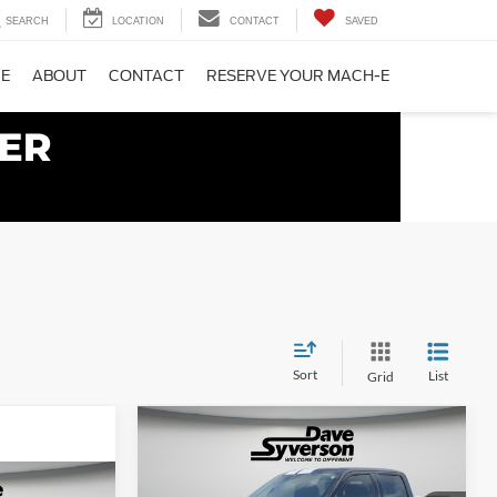
SEARCH
LOCATION
CONTACT
SAVED
CE
ABOUT
CONTACT
RESERVE YOUR MACH-E
Sort
List
Grid
Compare Vehicle
$122,150
$16,570
2025
Ford F-150
Lariat
DAVE SYVERSON
SAVINGS