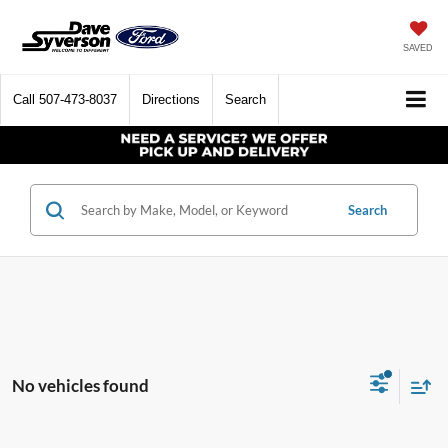
SAVED
Call
507-473-8037
Directions
Search
Search
No vehicles found