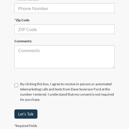
*Zip Code
Comments:
By clicking this box, I agree to receive in-person or automated
telemarketing calls and texts from Dave Syverson Ford at the
number I entered. I understand that my consent is not required
for purchase.
Let's Talk
*Required Fields