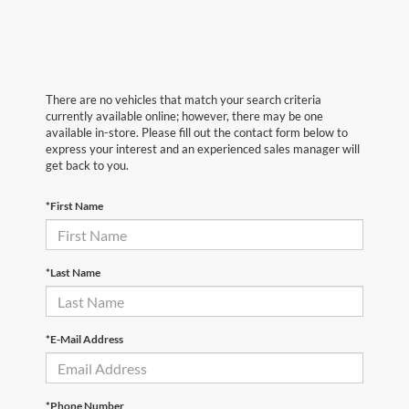
There are no vehicles that match your search criteria
currently available online; however, there may be one
available in-store. Please fill out the contact form below to
express your interest and an experienced sales manager will
get back to you.
*First Name
*Last Name
*E-Mail Address
*Phone Number