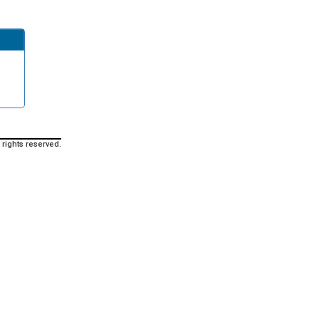
 rights reserved.