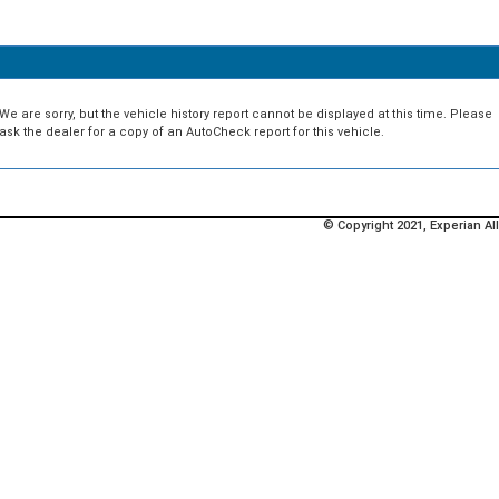
We are sorry, but the vehicle history report cannot be displayed at this time. Please
ask the dealer for a copy of an AutoCheck report for this vehicle.
© Copyright 2021, Experian All