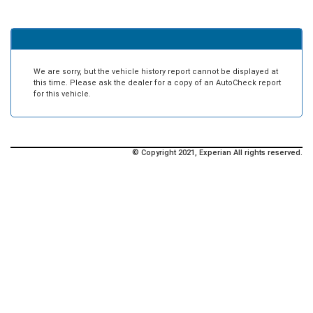
We are sorry, but the vehicle history report cannot be displayed at
this time. Please ask the dealer for a copy of an AutoCheck report
for this vehicle.
© Copyright 2021, Experian All rights reserved.